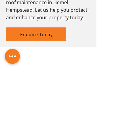
roof maintenance in Hemel
Hempstead. Let us help you protect
and enhance your property today.
Enquire Today
Guttering. Toddington
Turned up when they said they would.
Did what had to be done, no fuss.
Brilliant job.
-
Gillian G
ROOFING SOLUTIONS IN
HEMEL HEMPSTEAD WITH