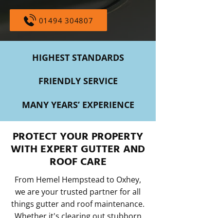
01494 304807
HIGHEST STANDARDS
FRIENDLY SERVICE
MANY YEARS’ EXPERIENCE
PROTECT YOUR PROPERTY
WITH EXPERT GUTTER AND
ROOF CARE
From Hemel Hempstead to Oxhey,
we are your trusted partner for all
things gutter and roof maintenance.
Whether it's clearing out stubborn