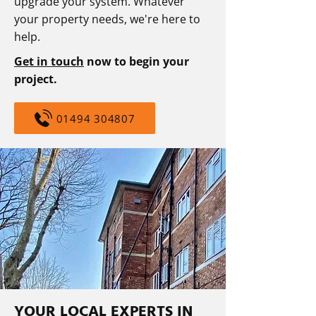
upgrade your system. Whatever
your property needs, we're here to
help.
Get in touch
now to begin your
project.
01494 304807
YOUR LOCAL EXPERTS IN