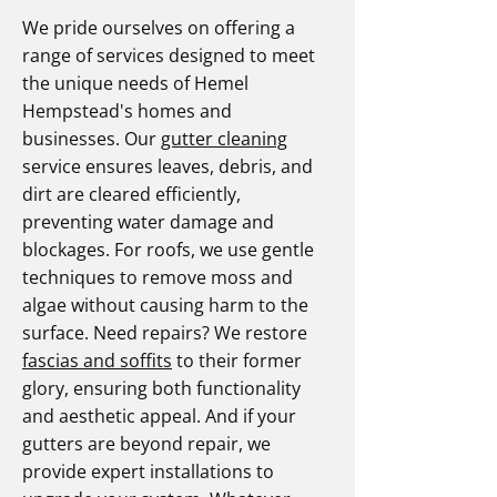
We pride ourselves on offering a
range of services designed to meet
the unique needs of Hemel
Hempstead's homes and
businesses. Our
gutter cleaning
service ensures leaves, debris, and
dirt are cleared efficiently,
preventing water damage and
blockages. For roofs, we use gentle
techniques to remove moss and
algae without causing harm to the
surface. Need repairs? We restore
fascias and soffits
to their former
glory, ensuring both functionality
and aesthetic appeal. And if your
gutters are beyond repair, we
provide expert installations to