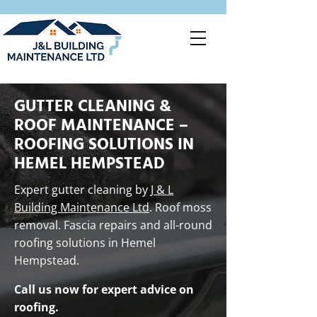
GUTTER CLEANING &
ROOF MAINTENANCE –
ROOFING SOLUTIONS IN
HEMEL HEMPSTEAD
Expert gutter cleaning by
J & L
Building Maintenance Ltd
. Roof moss
removal. Fascia repairs and all-round
roofing solutions in Hemel
Hempstead.
Call us now for expert advice on
roofing.