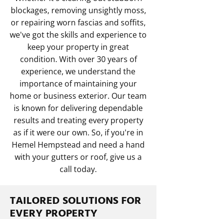
blockages, removing unsightly moss,
or repairing worn fascias and soffits,
we've got the skills and experience to
keep your property in great
condition. With over 30 years of
experience, we understand the
importance of maintaining your
home or business exterior. Our team
is known for delivering dependable
results and treating every property
as if it were our own. So, if you're in
Hemel Hempstead and need a hand
with your gutters or roof, give us a
call today.
TAILORED SOLUTIONS FOR
EVERY PROPERTY