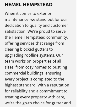
HEMEL HEMPSTEAD
When it comes to exterior
maintenance, we stand out for our
dedication to quality and customer
satisfaction. We're proud to serve
the Hemel Hempstead community,
offering services that range from
clearing blocked gutters to
upgrading roofline systems. Our
team works on properties of all
sizes, from cosy homes to bustling
commercial buildings, ensuring
every project is completed to the
highest standard. With a reputation
for reliability and a commitment to
treating every property with care,
we're the go-to choice for gutter and